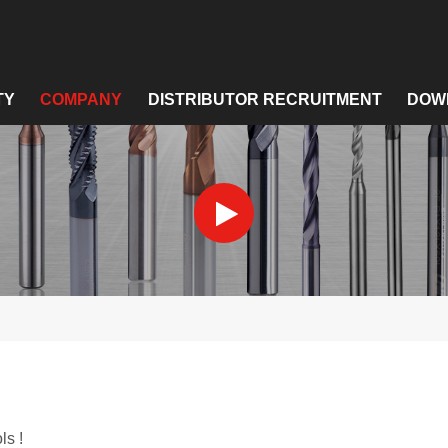
TY
COMPANY
DISTRIBUTOR RECRUITMENT
DOW
ls !