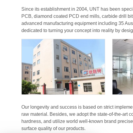
Since its establishment in 2004, UNT has been special
PCB, diamond coated PCD end mills, carbide drill bit
advanced manufacturing equipment including 35 Aust
dedicated to turning your concept into reality by desig
Our longevity and success is based on strict impleme
raw material. Besides, we adopt the state-of-the-art
hardness, and utilize world well-known brand precis
surface quality of our products.