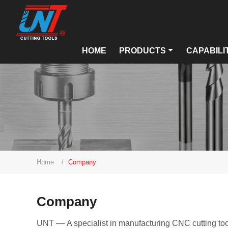
HOME
PRODUCTS
CAPABILI
Home
Company
Company
UNT –– A specialist in manufacturing CNC cutting too