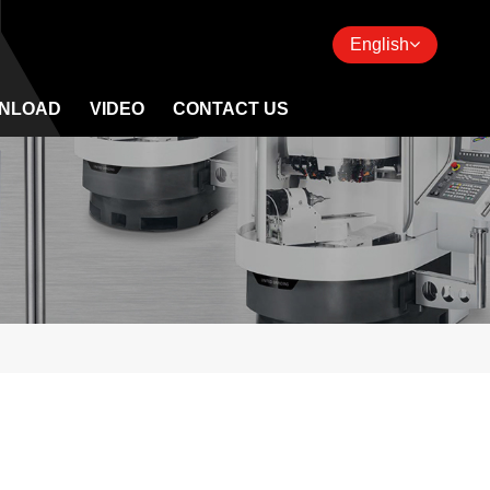
English
NLOAD
VIDEO
CONTACT US