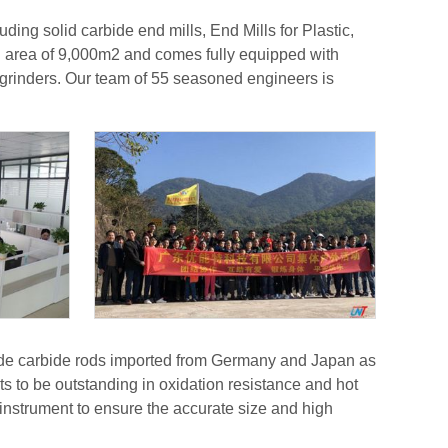
ing solid carbide end mills, End Mills for Plastic,
an area of 9,000m2 and comes fully equipped with
rinders. Our team of 55 seasoned engineers is
grade carbide rods imported from Germany and Japan as
 to be outstanding in oxidation resistance and hot
nstrument to ensure the accurate size and high