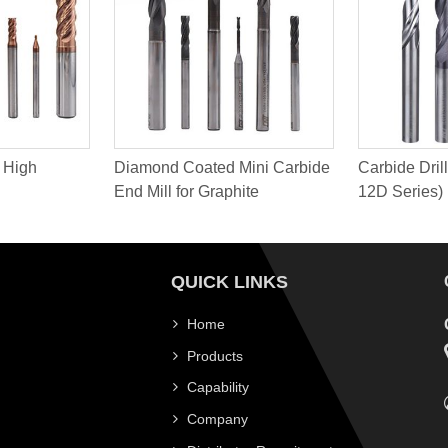
 High
Diamond Coated Mini Carbide
Carbide Drill
End Mill for Graphite
12D Series)
QUICK LINKS
Home
Products
Capability
Company