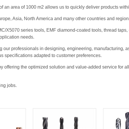
f an area of 1000 m2 allows us to quickly deliver products with
rope, Asia, North America and many other countries and regions 
/X5070 series tools, EMF diamond-coated tools, thread taps, co
application needs.
g our professionals in designing, engineering, manufacturing, as
us specifications adapted to customer preferences.
 offering the optimized solution and value-added service for a
ing jobs.