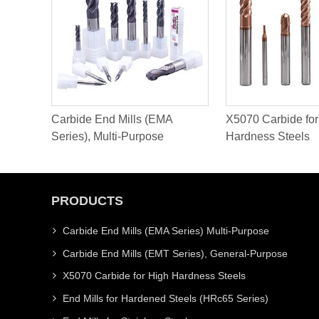
Carbide End Mills (EMA
X5070 Carbide for
Series), Multi-Purpose
Hardness Steels
PRODUCTS
Carbide End Mills (EMA Series) Multi-Purpose
Carbide End Mills (EMT Series), General-Purpose
X5070 Carbide for High Hardness Steels
End Mills for Hardened Steels (HRc65 Series)