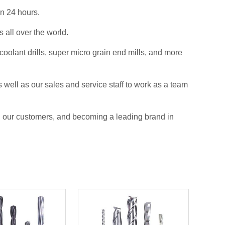
in 24 hours.
all over the world.
olant drills, super micro grain end mills, and more
 well as our sales and service staff to work as a team
ll our customers, and becoming a leading brand in