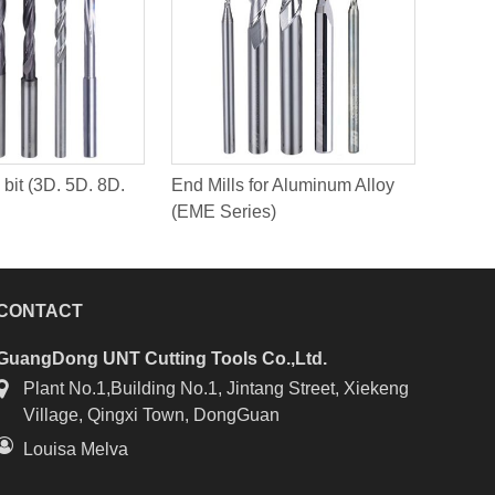
 bit (3D. 5D. 8D.
End Mills for Aluminum Alloy
(EME Series)
CONTACT
GuangDong UNT Cutting Tools Co.,Ltd.
Plant No.1,Building No.1, Jintang Street, Xiekeng
Village, Qingxi Town, DongGuan
Louisa Melva