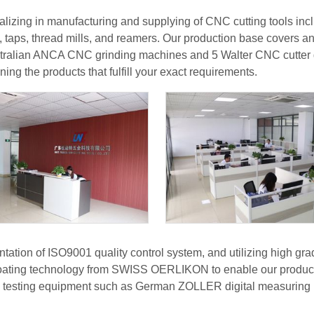
izing in manufacturing and supplying of CNC cutting tools includ
, taps, thread mills, and reamers. Our production base covers 
ralian ANCA CNC grinding machines and 5 Walter CNC cutter g
ning the products that fulfill your exact requirements.
ntation of ISO9001 quality control system, and utilizing high 
 coating technology from SWISS OERLIKON to enable our products
e testing equipment such as German ZOLLER digital measuring i