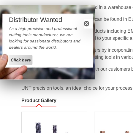
Our large amount of inventory stored in a warehouse o
Distributor Wanted
At present, UNT CNC cutting tools can be found in Eu
As a high precision and professional
UNT provides a broad range of products including EMC
cutting tools manufacturer, we are
end mills with various sizes tailored to your specific 
looking for passionate distributors and
dealers around the world.
We strive hard to serve our customers by incorporatin
to provide custom manufactured cutting tools in vario
Click here
We aim at growing hand in hand with our customers by
world’s cutting tools market.
UNT precision tools, an ideal choice for your process
Product Gallery