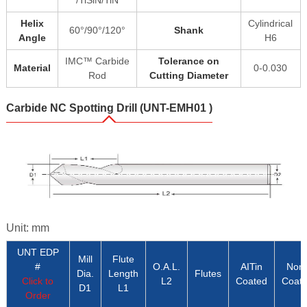
/TiSiN/TiN
Helix
Cylindrical
60°/90°/120°
Shank
Angle
H6
IMC™ Carbide
Tolerance on
Material
0-0.030
Rod
Cutting Diameter
Carbide NC Spotting Drill (UNT-EMH01 )
Unit: mm
UNT EDP
Mill
Flute
#
O.A.L.
AITin
Non
Dia.
Length
Flutes
Click to
L2
Coated
Coat
D1
L1
Order