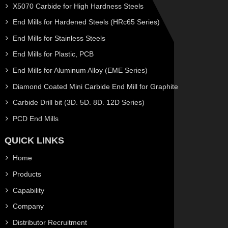
X5070 Carbide for High Hardness Steels
End Mills for Hardened Steels (HRc65 Series)
End Mills for Stainless Steels
End Mills for Plastic, PCB
End Mills for Aluminum Alloy (EME Series)
Diamond Coated Mini Carbide End Mill for Graphite
Carbide Drill bit (3D. 5D. 8D. 12D Series)
PCD End Mills
QUICK LINKS
Home
Products
Capability
Company
Distributor Recruitment