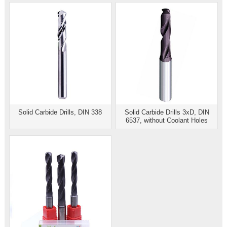
Solid Carbide Drills, DIN 338
Solid Carbide Drills 3xD, DIN
6537, without Coolant Holes