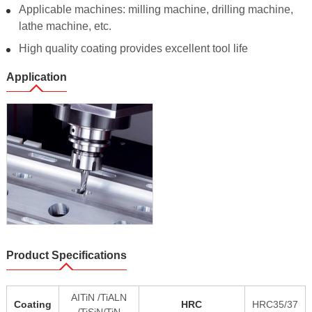
Applicable machines: milling machine, drilling machine,
lathe machine, etc.
High quality coating provides excellent tool life
Application
Product Specifications
AITiN /TiALN
Coating
HRC
HRC35/37