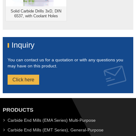
Solid Carbide Drills 3xD, DIN
6537, with Coolant Holes
Inquiry
You can contact us for a quotation or with any questions you
may have on this product.
Click here
PRODUCTS
Carbide End Mills (EMA Series) Multi-Purpose
Carbide End Mills (EMT Series), General-Purpose