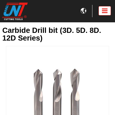

Carbide Drill bit (3D. 5D. 8D.
12D Series)