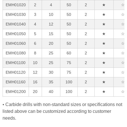
EMH01020
2
4
50
2
★
☆
EMH01030
3
10
50
2
★
☆
EMH01040
4
12
50
2
★
☆
EMH01050
5
15
50
2
★
☆
EMH01060
6
20
50
2
★
☆
EMH01080
8
25
60
2
★
☆
EMH01100
10
25
75
2
★
☆
EMH01120
12
30
75
2
★
☆
EMH01160
16
35
100
2
★
☆
EMH01200
20
40
100
2
★
☆
• Carbide drills with non-standard sizes or specifications not
listed above can be customized according to customer
needs.