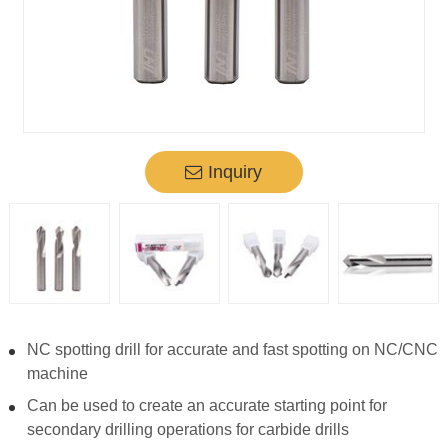
Inquiry
NC spotting drill for accurate and fast spotting on NC/CNC
machine
Can be used to create an accurate starting point for
secondary drilling operations for carbide drills