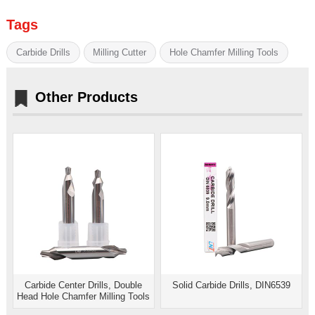
Tags
Carbide Drills
Milling Cutter
Hole Chamfer Milling Tools
Other Products
Carbide Center Drills, Double
Solid Carbide Drills, DIN6539
Head Hole Chamfer Milling Tools